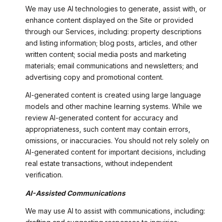
We may use AI technologies to generate, assist with, or
enhance content displayed on the Site or provided
through our Services, including: property descriptions
and listing information; blog posts, articles, and other
written content; social media posts and marketing
materials; email communications and newsletters; and
advertising copy and promotional content.
AI-generated content is created using large language
models and other machine learning systems. While we
review AI-generated content for accuracy and
appropriateness, such content may contain errors,
omissions, or inaccuracies. You should not rely solely on
AI-generated content for important decisions, including
real estate transactions, without independent
verification.
AI-Assisted Communications
We may use AI to assist with communications, including: