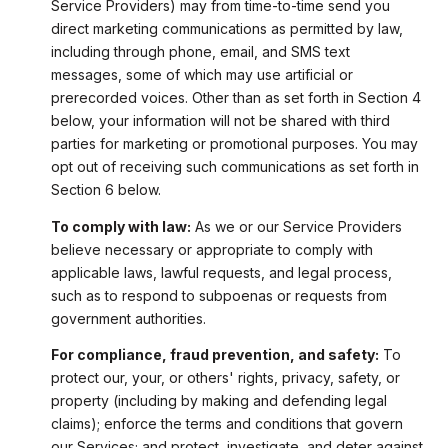
Service Providers) may from time-to-time send you
direct marketing communications as permitted by law,
including through phone, email, and SMS text
messages, some of which may use artificial or
prerecorded voices. Other than as set forth in Section 4
below, your information will not be shared with third
parties for marketing or promotional purposes. You may
opt out of receiving such communications as set forth in
Section 6 below.
To comply with law:
As we or our Service Providers
believe necessary or appropriate to comply with
applicable laws, lawful requests, and legal process,
such as to respond to subpoenas or requests from
government authorities.
For compliance, fraud prevention, and safety:
To
protect our, your, or others' rights, privacy, safety, or
property (including by making and defending legal
claims); enforce the terms and conditions that govern
our Services; and protect, investigate, and deter against