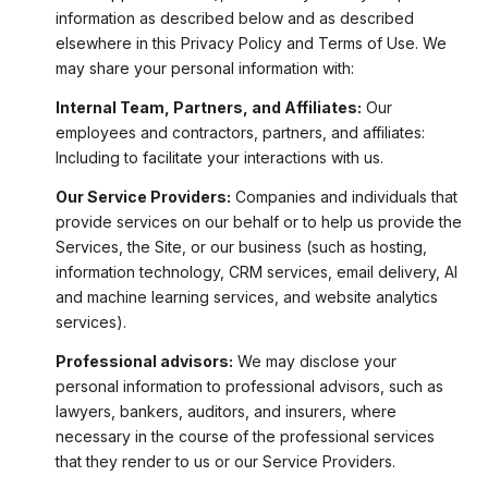
information as described below and as described
elsewhere in this Privacy Policy and Terms of Use. We
may share your personal information with:
Internal Team, Partners, and Affiliates:
Our
employees and contractors, partners, and affiliates:
Including to facilitate your interactions with us.
Our Service Providers:
Companies and individuals that
provide services on our behalf or to help us provide the
Services, the Site, or our business (such as hosting,
information technology, CRM services, email delivery, AI
and machine learning services, and website analytics
services).
Professional advisors:
We may disclose your
personal information to professional advisors, such as
lawyers, bankers, auditors, and insurers, where
necessary in the course of the professional services
that they render to us or our Service Providers.