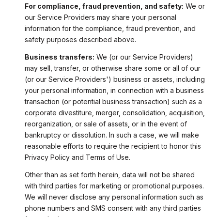
For compliance, fraud prevention, and safety:
We or
our Service Providers may share your personal
information for the compliance, fraud prevention, and
safety purposes described above.
Business transfers:
We (or our Service Providers)
may sell, transfer, or otherwise share some or all of our
(or our Service Providers') business or assets, including
your personal information, in connection with a business
transaction (or potential business transaction) such as a
corporate divestiture, merger, consolidation, acquisition,
reorganization, or sale of assets, or in the event of
bankruptcy or dissolution. In such a case, we will make
reasonable efforts to require the recipient to honor this
Privacy Policy and Terms of Use.
Other than as set forth herein, data will not be shared
with third parties for marketing or promotional purposes.
We will never disclose any personal information such as
phone numbers and SMS consent with any third parties