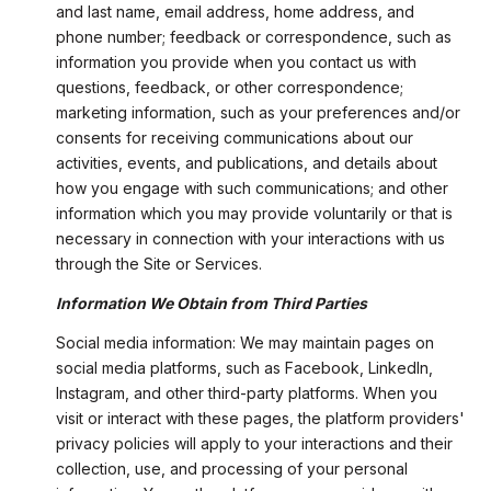
and last name, email address, home address, and
phone number; feedback or correspondence, such as
information you provide when you contact us with
questions, feedback, or other correspondence;
marketing information, such as your preferences and/or
consents for receiving communications about our
activities, events, and publications, and details about
how you engage with such communications; and other
information which you may provide voluntarily or that is
necessary in connection with your interactions with us
through the Site or Services.
Information We Obtain from Third Parties
Social media information: We may maintain pages on
social media platforms, such as Facebook, LinkedIn,
Instagram, and other third-party platforms. When you
visit or interact with these pages, the platform providers'
privacy policies will apply to your interactions and their
collection, use, and processing of your personal