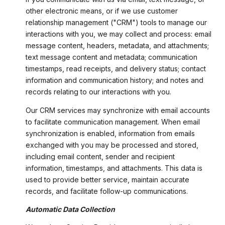
other electronic means, or if we use customer
relationship management ("CRM") tools to manage our
interactions with you, we may collect and process: email
message content, headers, metadata, and attachments;
text message content and metadata; communication
timestamps, read receipts, and delivery status; contact
information and communication history; and notes and
records relating to our interactions with you.
Our CRM services may synchronize with email accounts
to facilitate communication management. When email
synchronization is enabled, information from emails
exchanged with you may be processed and stored,
including email content, sender and recipient
information, timestamps, and attachments. This data is
used to provide better service, maintain accurate
records, and facilitate follow-up communications.
Automatic Data Collection