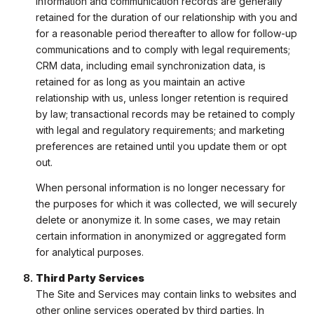
information and communication records are generally
retained for the duration of our relationship with you and
for a reasonable period thereafter to allow for follow-up
communications and to comply with legal requirements;
CRM data, including email synchronization data, is
retained for as long as you maintain an active
relationship with us, unless longer retention is required
by law; transactional records may be retained to comply
with legal and regulatory requirements; and marketing
preferences are retained until you update them or opt
out.
When personal information is no longer necessary for
the purposes for which it was collected, we will securely
delete or anonymize it. In some cases, we may retain
certain information in anonymized or aggregated form
for analytical purposes.
Third Party Services
The Site and Services may contain links to websites and
other online services operated by third parties. In