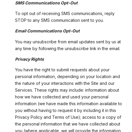
SMS Communications Opt-Out
To opt out of receiving SMS communications, reply
STOP to any SMS communication sent to you.
Email Communications Opt-Out
You may unsubscribe from email updates sent by us at
any time by following the unsubscribe link in the email.
Privacy Rights
You have the right to submit requests about your
personal information, depending on your location and
the nature of your interactions with the Site and our
Services. These rights may include: information about
how we have collected and used your personal
information (we have made this information available to
you without having to request it by including it in this
Privacy Policy and Terms of Use); access to a copy of
the personal information that we have collected about
you (where applicable, we will provide the information