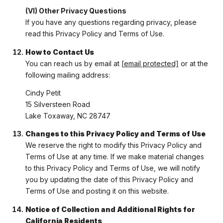
(VI) Other Privacy Questions
If you have any questions regarding privacy, please
read this Privacy Policy and Terms of Use.
How to Contact Us
You can reach us by email at
[email protected]
or at the
following mailing address:
Cindy Petit
15 Silversteen Road
Lake Toxaway, NC 28747
Changes to this Privacy Policy and Terms of Use
We reserve the right to modify this Privacy Policy and
Terms of Use at any time. If we make material changes
to this Privacy Policy and Terms of Use, we will notify
you by updating the date of this Privacy Policy and
Terms of Use and posting it on this website.
Notice of Collection and Additional Rights for
California Residents