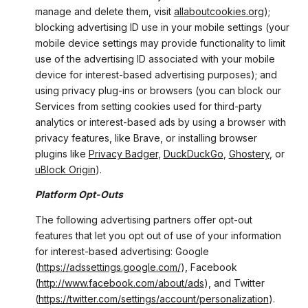
manage and delete them, visit
allaboutcookies.org
);
blocking advertising ID use in your mobile settings (your
mobile device settings may provide functionality to limit
use of the advertising ID associated with your mobile
device for interest-based advertising purposes); and
using privacy plug-ins or browsers (you can block our
Services from setting cookies used for third-party
analytics or interest-based ads by using a browser with
privacy features, like Brave, or installing browser
plugins like
Privacy Badger
,
DuckDuckGo
,
Ghostery
, or
uBlock Origin
).
Platform Opt-Outs
The following advertising partners offer opt-out
features that let you opt out of use of your information
for interest-based advertising: Google
(
https://adssettings.google.com/
), Facebook
(
http://www.facebook.com/about/ads
), and Twitter
(
https://twitter.com/settings/account/personalization
).