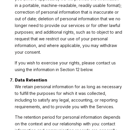
in a portable, machine-readable, readily usable format);
correction of personal information that is inaccurate or
out of date; deletion of personal information that we no
longer need to provide our services or for other lawful
purposes; and additional rights, such as to object to and
request that we restrict our use of your personal
information, and where applicable, you may withdraw
your consent.
If you wish to exercise your rights, please contact us
using the information in Section 12 below.
Data Retention
We retain personal information for as long as necessary
to fulfill the purposes for which it was collected,
including to satisfy any legal, accounting, or reporting
requirements, and to provide you with the Services.
The retention period for personal information depends
on the context and our relationship with you: contact