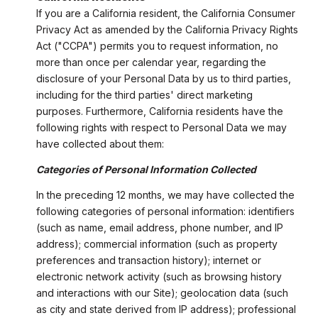
If you are a California resident, the California Consumer
Privacy Act as amended by the California Privacy Rights
Act ("CCPA") permits you to request information, no
more than once per calendar year, regarding the
disclosure of your Personal Data by us to third parties,
including for the third parties' direct marketing
purposes. Furthermore, California residents have the
following rights with respect to Personal Data we may
have collected about them:
Categories of Personal Information Collected
In the preceding 12 months, we may have collected the
following categories of personal information: identifiers
(such as name, email address, phone number, and IP
address); commercial information (such as property
preferences and transaction history); internet or
electronic network activity (such as browsing history
and interactions with our Site); geolocation data (such
as city and state derived from IP address); professional