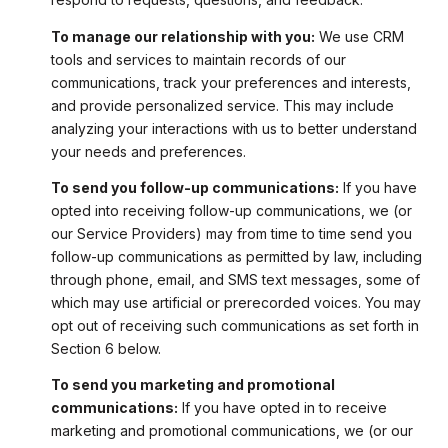
To manage our relationship with you:
We use CRM
tools and services to maintain records of our
communications, track your preferences and interests,
and provide personalized service. This may include
analyzing your interactions with us to better understand
your needs and preferences.
To send you follow-up communications:
If you have
opted into receiving follow-up communications, we (or
our Service Providers) may from time to time send you
follow-up communications as permitted by law, including
through phone, email, and SMS text messages, some of
which may use artificial or prerecorded voices. You may
opt out of receiving such communications as set forth in
Section 6 below.
To send you marketing and promotional
communications:
If you have opted in to receive
marketing and promotional communications, we (or our