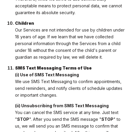
acceptable means to protect personal data, we cannot
guarantee its absolute security.
Children
Our Services are not intended for use by children under
18 years of age. If we learn that we have collected
personal information through the Services from a child
under 18 without the consent of the child's parent or
guardian as required by law, we will delete it.
SMS Text Messaging Terms of Use
(i) Use of SMS Text Messaging
We use SMS Text Messaging to confirm appointments,
send reminders, and notify clients of schedule updates
or important changes.
(ii) Unsubscribing from SMS Text Messaging
You can cancel the SMS service at any time. Just text
"
STOP
". After you send the SMS message "
STOP
" to
us, we will send you an SMS message to confirm that