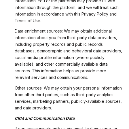
information. You or the platforms may provide us with
information through the platform, and we will treat such
information in accordance with this Privacy Policy and
Terms of Use.
Data enrichment sources: We may obtain additional
information about you from third-party data providers,
including property records and public records
databases, demographic and behavioral data providers,
social media profile information (where publicly
available), and other commercially available data
sources. This information helps us provide more
relevant services and communications.
Other sources: We may obtain your personal information
from other third parties, such as third-party analytics
services, marketing partners, publicly-available sources,
and data providers.
CRM and Communication Data
If you communicate with us via email, text message, or