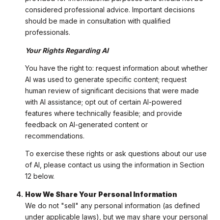
considered professional advice. Important decisions
should be made in consultation with qualified
professionals.
Your Rights Regarding AI
You have the right to: request information about whether
AI was used to generate specific content; request
human review of significant decisions that were made
with AI assistance; opt out of certain AI-powered
features where technically feasible; and provide
feedback on AI-generated content or
recommendations.
To exercise these rights or ask questions about our use
of AI, please contact us using the information in Section
12 below.
How We Share Your Personal Information
We do not "sell" any personal information (as defined
under applicable laws), but we may share your personal