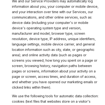
We and our Service Providers may automatically log
information about you, your computer or mobile device,
and your interaction over time with our Services, our
communications, and other online services, such as:
device data (including your computer's or mobile
device's operating system type and version,
manufacturer and model, browser type, screen
resolution, device type, IP address, unique identifiers,
language settings, mobile device carrier, and general
location information such as city, state, or geographic
area); and online activity data (such as pages or
screens you viewed, how long you spent on a page or
screen, browsing history, navigation paths between
pages or screens, information about your activity on a
page or screen, access times, and duration of access,
and whether you have opened our marketing emails or
clicked links within them).
We use the following tools for automatic data collection:
cookies (text files that websites store on a visitor's