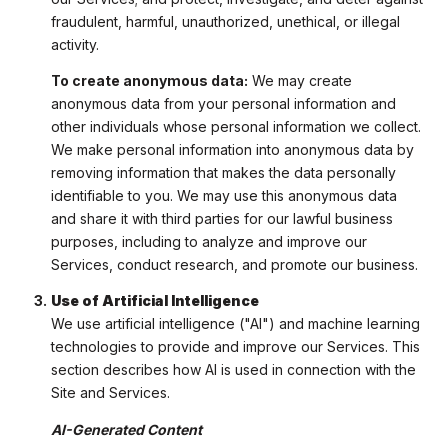
fraudulent, harmful, unauthorized, unethical, or illegal
activity.
To create anonymous data:
We may create
anonymous data from your personal information and
other individuals whose personal information we collect.
We make personal information into anonymous data by
removing information that makes the data personally
identifiable to you. We may use this anonymous data
and share it with third parties for our lawful business
purposes, including to analyze and improve our
Services, conduct research, and promote our business.
Use of Artificial Intelligence
We use artificial intelligence ("AI") and machine learning
technologies to provide and improve our Services. This
section describes how AI is used in connection with the
Site and Services.
AI-Generated Content