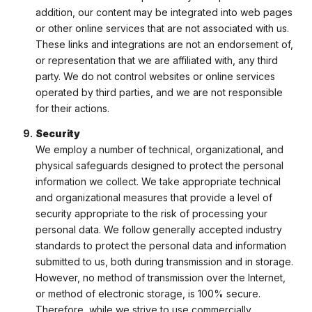
addition, our content may be integrated into web pages
or other online services that are not associated with us.
These links and integrations are not an endorsement of,
or representation that we are affiliated with, any third
party. We do not control websites or online services
operated by third parties, and we are not responsible
for their actions.
Security
We employ a number of technical, organizational, and
physical safeguards designed to protect the personal
information we collect. We take appropriate technical
and organizational measures that provide a level of
security appropriate to the risk of processing your
personal data. We follow generally accepted industry
standards to protect the personal data and information
submitted to us, both during transmission and in storage.
However, no method of transmission over the Internet,
or method of electronic storage, is 100% secure.
Therefore, while we strive to use commercially