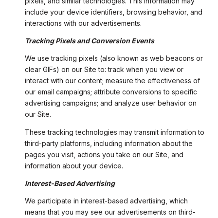
pixels, and similar technologies. This information may
include your device identifiers, browsing behavior, and
interactions with our advertisements.
Tracking Pixels and Conversion Events
We use tracking pixels (also known as web beacons or
clear GIFs) on our Site to: track when you view or
interact with our content; measure the effectiveness of
our email campaigns; attribute conversions to specific
advertising campaigns; and analyze user behavior on
our Site.
These tracking technologies may transmit information to
third-party platforms, including information about the
pages you visit, actions you take on our Site, and
information about your device.
Interest-Based Advertising
We participate in interest-based advertising, which
means that you may see our advertisements on third-