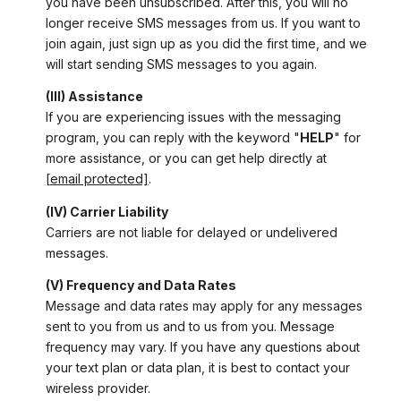
you have been unsubscribed. After this, you will no
longer receive SMS messages from us. If you want to
join again, just sign up as you did the first time, and we
will start sending SMS messages to you again.
(III) Assistance
If you are experiencing issues with the messaging
program, you can reply with the keyword "
HELP
" for
more assistance, or you can get help directly at
[email protected]
.
(IV) Carrier Liability
Carriers are not liable for delayed or undelivered
messages.
(V) Frequency and Data Rates
Message and data rates may apply for any messages
sent to you from us and to us from you. Message
frequency may vary. If you have any questions about
your text plan or data plan, it is best to contact your
wireless provider.