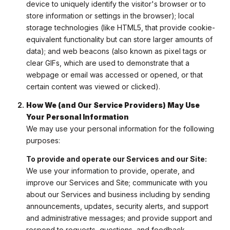
device to uniquely identify the visitor's browser or to
store information or settings in the browser); local
storage technologies (like HTML5, that provide cookie-
equivalent functionality but can store larger amounts of
data); and web beacons (also known as pixel tags or
clear GIFs, which are used to demonstrate that a
webpage or email was accessed or opened, or that
certain content was viewed or clicked).
How We (and Our Service Providers) May Use
Your Personal Information
We may use your personal information for the following
purposes:
To provide and operate our Services and our Site:
We use your information to provide, operate, and
improve our Services and Site; communicate with you
about our Services and business including by sending
announcements, updates, security alerts, and support
and administrative messages; and provide support and
respond to requests, questions, and feedback.