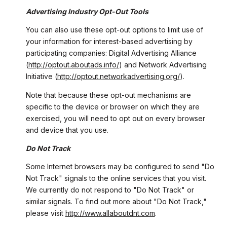
Advertising Industry Opt-Out Tools
You can also use these opt-out options to limit use of
your information for interest-based advertising by
participating companies: Digital Advertising Alliance
(
http://optout.aboutads.info/
) and Network Advertising
Initiative (
http://optout.networkadvertising.org/
).
Note that because these opt-out mechanisms are
specific to the device or browser on which they are
exercised, you will need to opt out on every browser
and device that you use.
Do Not Track
Some Internet browsers may be configured to send "Do
Not Track" signals to the online services that you visit.
We currently do not respond to "Do Not Track" or
similar signals. To find out more about "Do Not Track,"
please visit
http://www.allaboutdnt.com
.