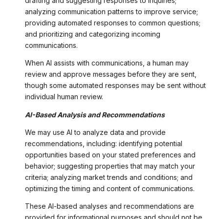
drafting and suggesting responses to inquiries;
analyzing communication patterns to improve service;
providing automated responses to common questions;
and prioritizing and categorizing incoming
communications.
When AI assists with communications, a human may
review and approve messages before they are sent,
though some automated responses may be sent without
individual human review.
AI-Based Analysis and Recommendations
We may use AI to analyze data and provide
recommendations, including: identifying potential
opportunities based on your stated preferences and
behavior; suggesting properties that may match your
criteria; analyzing market trends and conditions; and
optimizing the timing and content of communications.
These AI-based analyses and recommendations are
provided for informational purposes and should not be