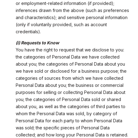
or employment-related information (if provided);
inferences drawn from the above (such as preferences
and characteristics); and sensitive personal information
(only if voluntarily provided, such as account
credentials).
(i) Requests to Know
You have the right to request that we disclose to you:
the categories of Personal Data we have collected
about you; the categories of Personal Data about you
we have sold or disclosed for a business purpose; the
categories of sources from which we have collected
Personal Data about you; the business or commercial
purposes for selling or collecting Personal Data about
you; the categories of Personal Data sold or shared
about you, as well as the categories of third parties to
whom the Personal Data was sold, by category of
Personal Data for each party to whom Personal Data
was sold; the specific pieces of Personal Data
collected; and how long your Personal Data is retained.