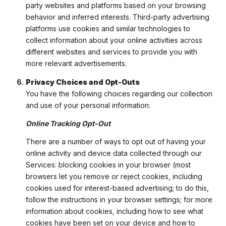
party websites and platforms based on your browsing
behavior and inferred interests. Third-party advertising
platforms use cookies and similar technologies to
collect information about your online activities across
different websites and services to provide you with
more relevant advertisements.
Privacy Choices and Opt-Outs
You have the following choices regarding our collection
and use of your personal information:
Online Tracking Opt-Out
There are a number of ways to opt out of having your
online activity and device data collected through our
Services: blocking cookies in your browser (most
browsers let you remove or reject cookies, including
cookies used for interest-based advertising; to do this,
follow the instructions in your browser settings; for more
information about cookies, including how to see what
cookies have been set on your device and how to