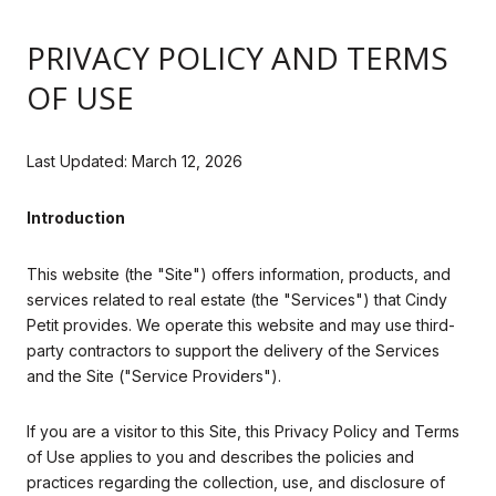
PRIVACY POLICY AND TERMS
OF USE
Last Updated: March 12, 2026
Introduction
This website (the "Site") offers information, products, and
services related to real estate (the "Services") that Cindy
Petit provides. We operate this website and may use third-
party contractors to support the delivery of the Services
and the Site ("Service Providers").
If you are a visitor to this Site, this Privacy Policy and Terms
of Use applies to you and describes the policies and
practices regarding the collection, use, and disclosure of