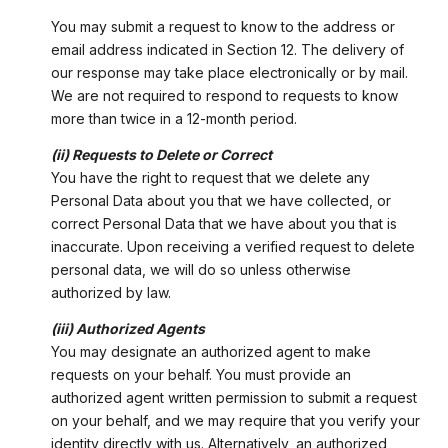
You may submit a request to know to the address or
email address indicated in Section 12. The delivery of
our response may take place electronically or by mail.
We are not required to respond to requests to know
more than twice in a 12-month period.
(ii) Requests to Delete or Correct
You have the right to request that we delete any
Personal Data about you that we have collected, or
correct Personal Data that we have about you that is
inaccurate. Upon receiving a verified request to delete
personal data, we will do so unless otherwise
authorized by law.
(iii) Authorized Agents
You may designate an authorized agent to make
requests on your behalf. You must provide an
authorized agent written permission to submit a request
on your behalf, and we may require that you verify your
identity directly with us. Alternatively, an authorized