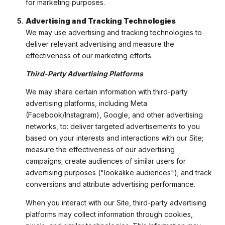
for marketing purposes.
Advertising and Tracking Technologies
We may use advertising and tracking technologies to
deliver relevant advertising and measure the
effectiveness of our marketing efforts.
Third-Party Advertising Platforms
We may share certain information with third-party
advertising platforms, including Meta
(Facebook/Instagram), Google, and other advertising
networks, to: deliver targeted advertisements to you
based on your interests and interactions with our Site;
measure the effectiveness of our advertising
campaigns; create audiences of similar users for
advertising purposes ("lookalike audiences"); and track
conversions and attribute advertising performance.
When you interact with our Site, third-party advertising
platforms may collect information through cookies,