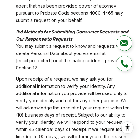
agent that has been provided power of attorney
pursuant to Probate Code sections 4000-4465 may
submit a request on your behalf.
(iv) Methods for Submitting Consumer Requests and
Our Response to Requests
You may submit a request to know and requests to
delete Personal Data about you via email at
[email protected]
or at the mailing address provided in
Section 12.
Upon receipt of a request, we may ask you for
additional information to verify your identity. Any
additional information you provide will be used only to
verify your identity and not for any other purpose. We
will acknowledge the receipt of your request within ten
(10) business days of receipt. Subject to our ability to
verify your identity, we will respond to your request
within 45 calendar days of receipt. If we require more
time (up to 90 days), we will inform you of the reason