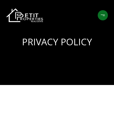
PRIVACY POLICY