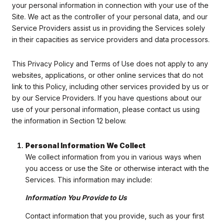
your personal information in connection with your use of the
Site. We act as the controller of your personal data, and our
Service Providers assist us in providing the Services solely
in their capacities as service providers and data processors.
This Privacy Policy and Terms of Use does not apply to any
websites, applications, or other online services that do not
link to this Policy, including other services provided by us or
by our Service Providers. If you have questions about our
use of your personal information, please contact us using
the information in Section 12 below.
Personal Information We Collect
We collect information from you in various ways when
you access or use the Site or otherwise interact with the
Services. This information may include:
Information You Provide to Us
Contact information that you provide, such as your first